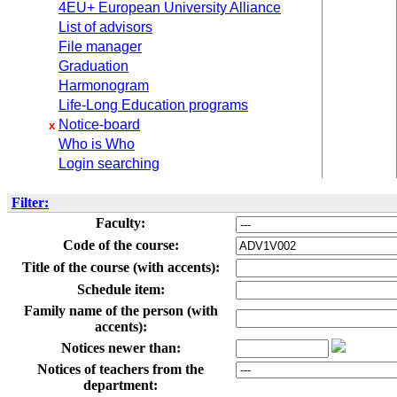
4EU+ European University Alliance
List of advisors
File manager
Graduation
Harmonogram
Life-Long Education programs
Notice-board
x
Who is Who
Login searching
Filter:
Faculty:
Code of the course:
Title of the course (with accents):
Schedule item:
Family name of the person (with
accents):
Notices newer than:
Notices of teachers from the
department: