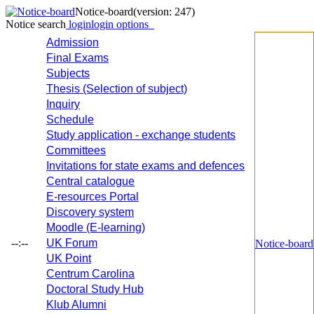
Notice-board
(version: 247)
Notice search
login
login options
Admission
Final Exams
Subjects
Thesis (Selection of subject)
Inquiry
Schedule
Study application - exchange students
Committees
Invitations for state exams and defences
Central catalogue
E-resources Portal
Discovery system
Moodle (E-learning)
--:--
UK Forum
Notice-board
UK Point
Centrum Carolina
Doctoral Study Hub
Klub Alumni