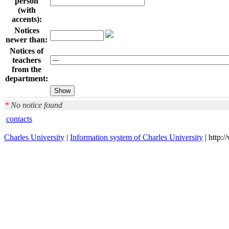
person
(with
accents):
Notices
newer than:
Notices of
teachers
from the
department:
*
No notice found
contacts
Charles University
|
Information system of Charles University
| http: