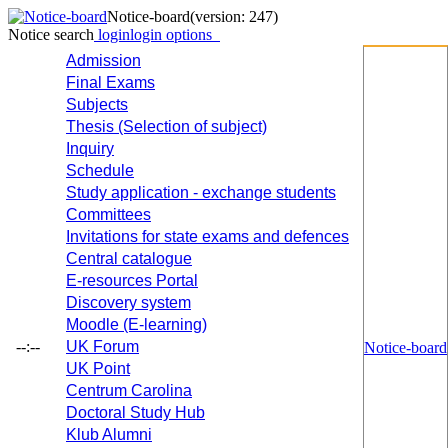
Notice-board
(version: 247)
Notice search
login
login options
Admission
Final Exams
Subjects
Thesis (Selection of subject)
Inquiry
Schedule
Study application - exchange students
Committees
Invitations for state exams and defences
Central catalogue
E-resources Portal
Discovery system
Moodle (E-learning)
--:--
UK Forum
Notice-board
UK Point
Centrum Carolina
Doctoral Study Hub
Klub Alumni