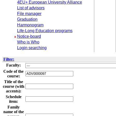
4EU+ European University Alliance
List of advisors
File manager
Graduation
Harmonogram
Life-Long Education programs
Notice-board
x
Who is Who
Login searching
Filter:
Faculty:
Code of the
course:
Title of the
course (with
accents):
Schedule
item:
Family
name of the