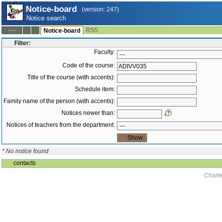
Notice-board
(version: 247)
Notice search
RSS
--:--
Notice-board
Filter:
Faculty:
Code of the course:
Title of the course (with accents):
Schedule item:
Family name of the person (with accents):
Notices newer than:
Notices of teachers from the department:
*
No notice found
contacts
Charle