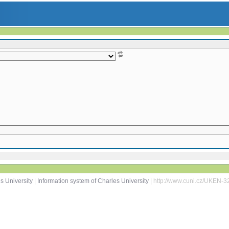
s University
|
Information system of Charles University
| http://www.cuni.cz/UKEN-3