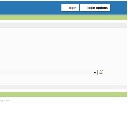
login
login options
29.html