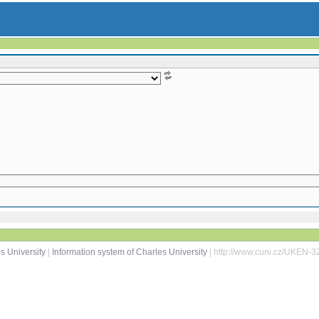
s University
|
Information system of Charles University
| http://www.cuni.cz/UKEN-3