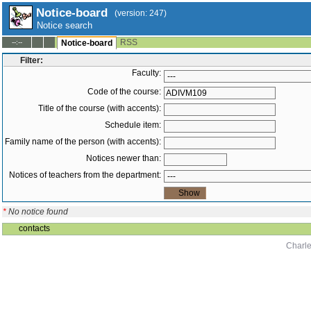
Notice-board
(version: 247)
Notice search
RSS
--:--
Notice-board
Filter:
Faculty:
Code of the course:
Title of the course (with accents):
Schedule item:
Family name of the person (with accents):
Notices newer than:
Notices of teachers from the department:
*
No notice found
contacts
Charle