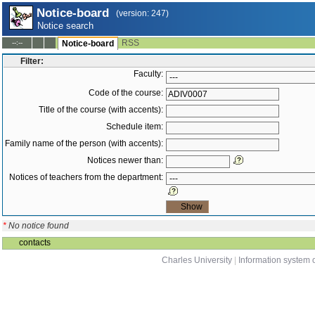
Notice-board
(version: 247)
Notice search
RSS
--:--
Notice-board
Filter:
Faculty:
Code of the course:
Title of the course (with accents):
Schedule item:
Family name of the person (with accents):
Notices newer than:
Notices of teachers from the department:
*
No notice found
contacts
Charles University
|
Information system o