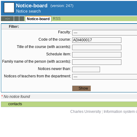
Notice-board
(version: 247)
Notice search
RSS
--:--
Notice-board
Filter:
Faculty:
Code of the course:
Title of the course (with accents):
Schedule item:
Family name of the person (with accents):
Notices newer than:
Notices of teachers from the department:
*
No notice found
contacts
Charles University
|
Information system o