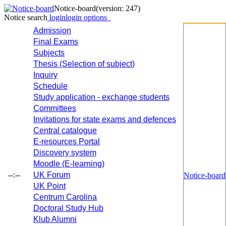
Notice-board
(version: 247)
Notice search
login
login options
Admission
Final Exams
Subjects
Thesis (Selection of subject)
Inquiry
Schedule
Study application - exchange students
Committees
Invitations for state exams and defences
Central catalogue
E-resources Portal
Discovery system
Moodle (E-learning)
--:--
UK Forum
Notice-board
UK Point
Centrum Carolina
Doctoral Study Hub
Klub Alumni