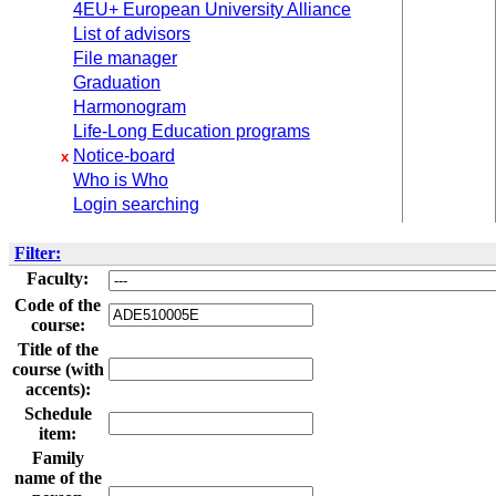
4EU+ European University Alliance
List of advisors
File manager
Graduation
Harmonogram
Life-Long Education programs
Notice-board
x
Who is Who
Login searching
Filter:
Faculty:
Code of the
course:
Title of the
course (with
accents):
Schedule
item:
Family
name of the