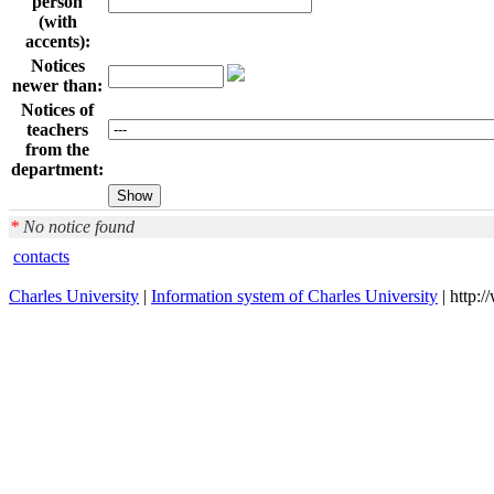
person
(with
accents):
Notices
newer than:
Notices of
teachers
from the
department:
*
No notice found
contacts
Charles University
|
Information system of Charles University
| http: