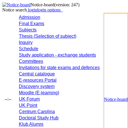
Notice-board
(version: 247)
Notice search
login
login options
Admission
Final Exams
Subjects
Thesis (Selection of subject)
Inquiry
Schedule
Study application - exchange students
Committees
Invitations for state exams and defences
Central catalogue
E-resources Portal
Discovery system
Moodle (E-learning)
--:--
UK Forum
Notice-board
UK Point
Centrum Carolina
Doctoral Study Hub
Klub Alumni