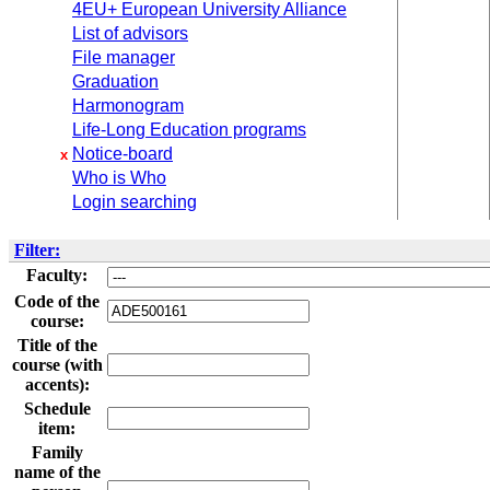
4EU+ European University Alliance
List of advisors
File manager
Graduation
Harmonogram
Life-Long Education programs
Notice-board
x
Who is Who
Login searching
Filter:
Faculty:
Code of the
course:
Title of the
course (with
accents):
Schedule
item:
Family
name of the