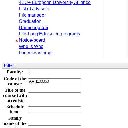
4EU+ European University Alliance
List of advisors
File manager
Graduation
Harmonogram
Life-Long Education programs
Notice-board
x
Who is Who
Login searching
Filter:
Faculty:
Code of the
course:
Title of the
course (with
accents):
Schedule
item:
Family
name of the