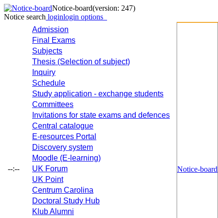
Notice-board
(version: 247)
Notice search
login
login options
Admission
Final Exams
Subjects
Thesis (Selection of subject)
Inquiry
Schedule
Study application - exchange students
Committees
Invitations for state exams and defences
Central catalogue
E-resources Portal
Discovery system
Moodle (E-learning)
--:--
UK Forum
Notice-board
UK Point
Centrum Carolina
Doctoral Study Hub
Klub Alumni