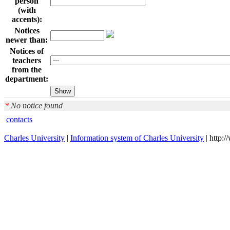
person
(with
accents):
Notices
newer than:
Notices of
teachers
from the
department:
*
No notice found
contacts
Charles University
|
Information system of Charles University
| http: