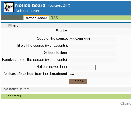
Notice-board
(version: 247)
Notice search
RSS
--:--
Notice-board
Filter:
Faculty:
Code of the course:
Title of the course (with accents):
Schedule item:
Family name of the person (with accents):
Notices newer than:
Notices of teachers from the department:
*
No notice found
contacts
Charle