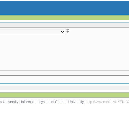
s University
|
Information system of Charles University
| http://www.cuni.cz/UKEN-3