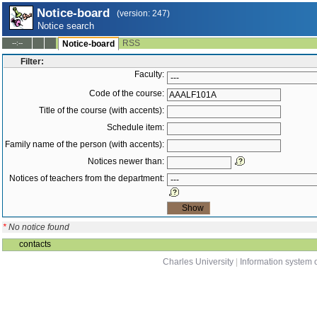
Notice-board
(version: 247)
Notice search
RSS
--:--
Notice-board
Filter:
Faculty:
Code of the course:
Title of the course (with accents):
Schedule item:
Family name of the person (with accents):
Notices newer than:
Notices of teachers from the department:
*
No notice found
contacts
Charles University
|
Information system o