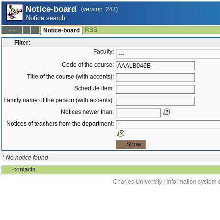
Notice-board
(version: 247)
Notice search
RSS
--:--
Notice-board
Filter:
Faculty:
Code of the course:
Title of the course (with accents):
Schedule item:
Family name of the person (with accents):
Notices newer than:
Notices of teachers from the department:
*
No notice found
contacts
Charles University
|
Information system o