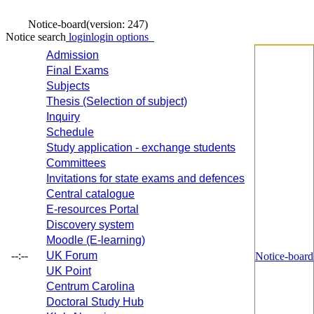
Notice-board
(version: 247)
Notice search
login
login options
Admission
Final Exams
Subjects
Thesis (Selection of subject)
Inquiry
Schedule
Study application - exchange students
Committees
Invitations for state exams and defences
Central catalogue
E-resources Portal
Discovery system
Moodle (E-learning)
--:--
UK Forum
Notice-board
UK Point
Centrum Carolina
Doctoral Study Hub