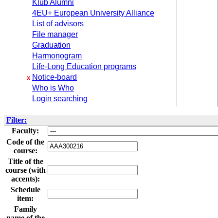
Klub Alumni
4EU+ European University Alliance
List of advisors
File manager
Graduation
Harmonogram
Life-Long Education programs
Notice-board
x
Who is Who
Login searching
Filter:
Faculty:
Code of the
course:
Title of the
course (with
accents):
Schedule
item:
Family
name of the