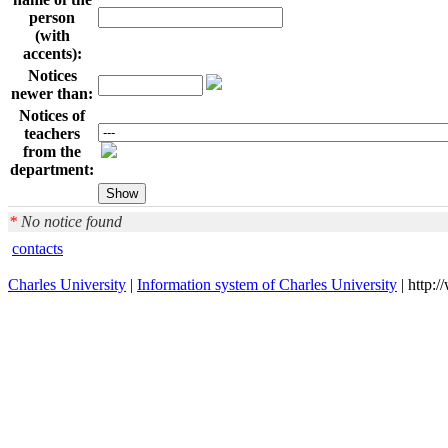
person
(with
accents):
Notices
newer than:
Notices of
teachers
from the
department:
*
No notice found
contacts
Charles University
|
Information system of Charles University
| http: