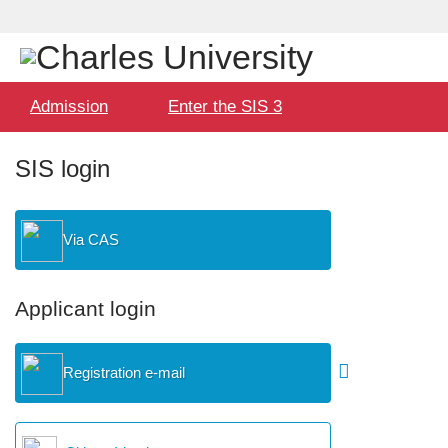
Language
User
selection
Hlavní
Admission
Enter the SIS 3
menu
SIS login
Via CAS
Applicant login
Registration e-mail