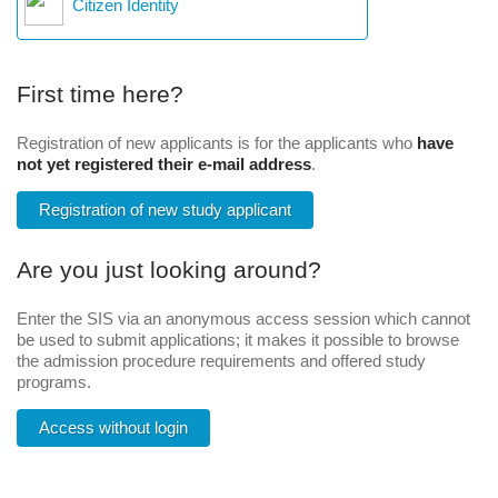
Citizen Identity
First time here?
Registration of new applicants is for the applicants who
have
not yet registered their e-mail address
.
Registration of new study applicant
Are you just looking around?
Enter the SIS via an anonymous access session which cannot
be used to submit applications; it makes it possible to browse
the admission procedure requirements and offered study
programs.
Access without login