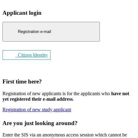
Applicant login
Registration e-mail
Citizen Identity
First time here?
Registration of new applicants is for the applicants who
have not
yet registered their e-mail address
.
Registration of new study applicant
Are you just looking around?
Enter the SIS via an anonymous access session which cannot be