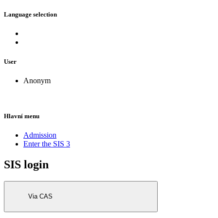
Language selection
User
Anonym
Hlavní menu
Admission
Enter the SIS 3
SIS login
Via CAS