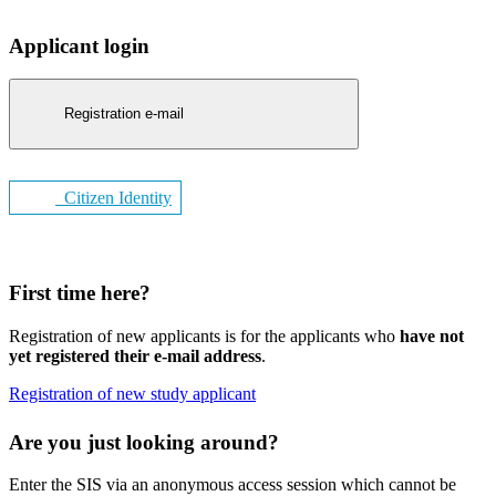
Applicant login
Registration e-mail
Citizen Identity
First time here?
Registration of new applicants is for the applicants who
have not
yet registered their e-mail address
.
Registration of new study applicant
Are you just looking around?
Enter the SIS via an anonymous access session which cannot be