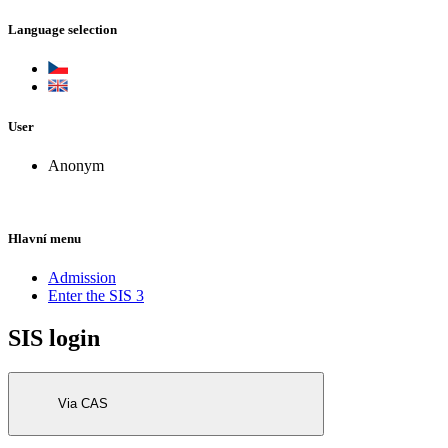
Language selection
User
Anonym
Hlavní menu
Admission
Enter the SIS 3
SIS login
Via CAS