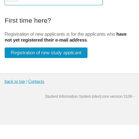
First time here?
Registration of new applicants is for the applicants who
have
not yet registered their e-mail address
.
Registration of new study applicant
back to top
|
Contacts
Student Information System
[
stev
] core version
3106
-