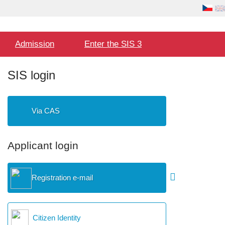
Language
User
selection
Hlavní
Admission
Enter the SIS 3
menu
SIS login
Via CAS
Applicant login
Registration e-mail
Citizen Identity