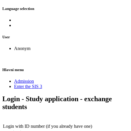
Language selection
User
Anonym
Hlavní menu
Admission
Enter the SIS 3
Login - Study application - exchange
students
Login with ID number (if you already have one)