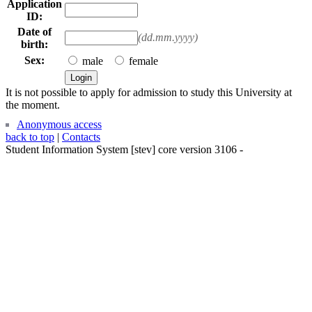
Application
ID:
Date of
(dd.mm.yyyy)
birth:
Sex:
male
female
It is not possible to apply for admission to study this University at
the moment.
Anonymous access
back to top
|
Contacts
Student Information System
[
stev
] core version
3106
-