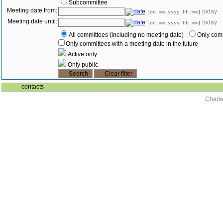
Subcommittee
Meeting date from:
today
[dd.mm.yyyy hh:mm]
Meeting date until:
today
[dd.mm.yyyy hh:mm]
All committees (including no meeting date)
Only comm
Only committees with a meeting date in the future
Active only
Only public
contacts
Charle