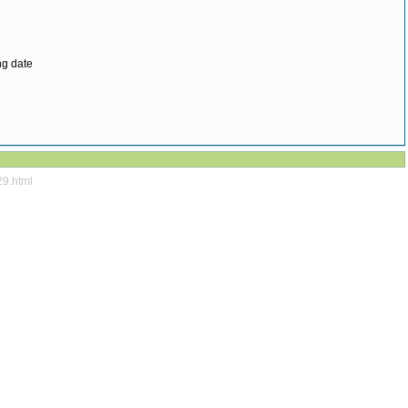
ng date
29.html