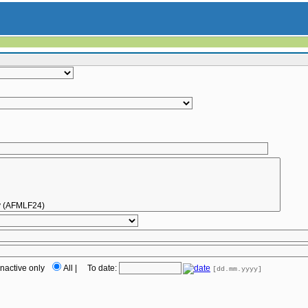
Inactive only
All
|
To date:
[dd.mm.yyyy]