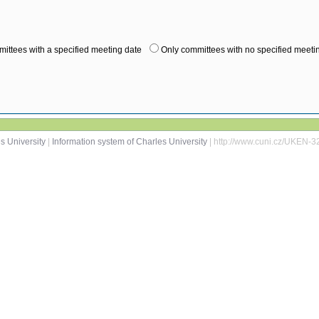
ittees with a specified meeting date
Only committees with no specified meeti
s University
|
Information system of Charles University
| http://www.cuni.cz/UKEN-3