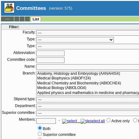
Committees
(version: 575)
--:--
List
Filter:
Faculty:
Type:
Type:
Abbreviation:
Committee code:
Name:
Branch:
Stipend type:
Department:
Superior committee:
Members:
-
Active only
Both
Superior committee