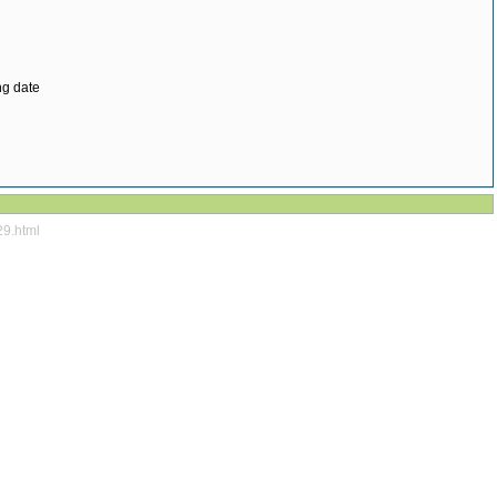
ng date
29.html