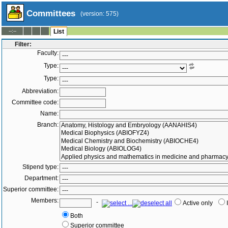
Committees
(version: 575)
--:--
List
Filter:
Faculty:
Type:
Type:
Abbreviation:
Committee code:
Name:
Branch:
Stipend type:
Department:
Superior committee:
Members:
-
Active only
Both
Superior committee