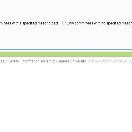
ittees with a specified meeting date
Only committees with no specified meeti
s University
|
Information system of Charles University
| http://www.cuni.cz/UKEN-3