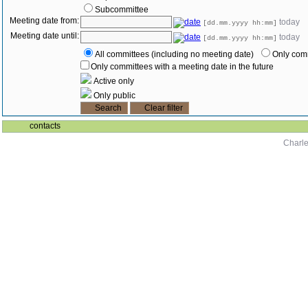
Subcommittee
Meeting date from:
today
[dd.mm.yyyy hh:mm]
Meeting date until:
today
[dd.mm.yyyy hh:mm]
All committees (including no meeting date)
Only comm
Only committees with a meeting date in the future
Active only
Only public
contacts
Charle