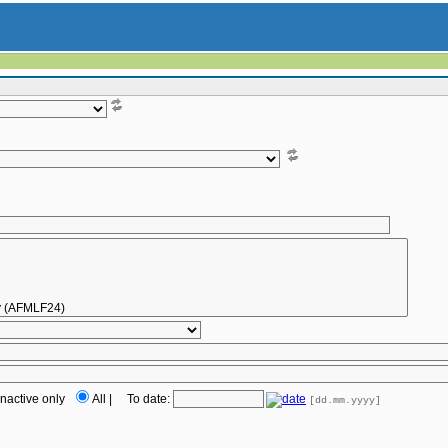
Inactive only
All
|
To date:
[dd.mm.yyyy]