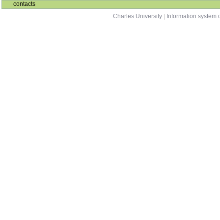
contacts
Charles University
|
Information system o