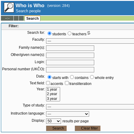
Who is Who
(version: 284)
Search people
--:--
Search
Filter:
Search for:
students
teachers
Faculty:
Family name(s):
Other/given name(s):
Login:
Personal number (UKČO):
Data:
starts with
contains
whole entry
Text field:
accents
transliteration
Year:
Type of study:
Instruction language:
Display:
results per page