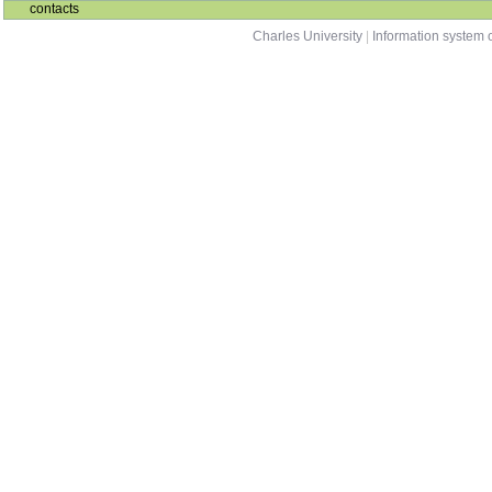
contacts
Charles University
|
Information system o