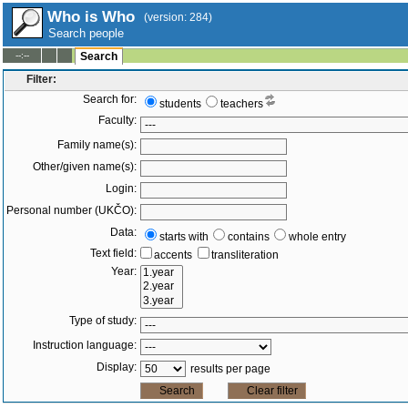
Who is Who
(version: 284)
Search people
--:--
Search
Filter:
Search for:
students
teachers
Faculty:
Family name(s):
Other/given name(s):
Login:
Personal number (UKČO):
Data:
starts with
contains
whole entry
Text field:
accents
transliteration
Year:
Type of study:
Instruction language:
Display:
results per page