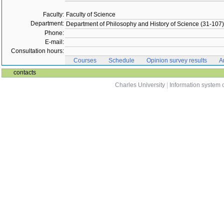
Faculty:
Faculty of Science
Department:
Department of Philosophy and History of Science (31-107)
Phone:
E-mail:
Consultation hours:
Courses
Schedule
Opinion survey results
A
contacts
Charles University
|
Information system o