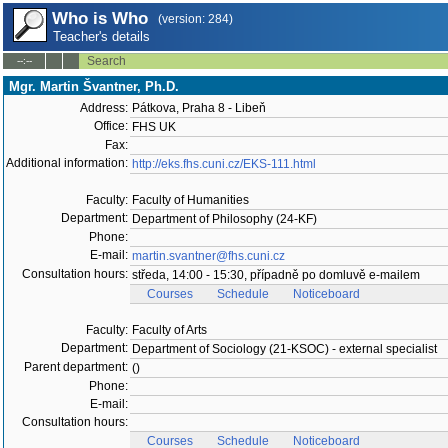
Who is Who
(version: 284)
Teacher's details
Search
--:--
Mgr. Martin Švantner, Ph.D.
Address:
Pátkova, Praha 8 - Libeň
Office:
FHS UK
Fax:
Additional information:
http://eks.fhs.cuni.cz/EKS-111.html
Faculty:
Faculty of Humanities
Department:
Department of Philosophy (24-KF)
Phone:
E-mail:
martin.svantner@fhs.cuni.cz
Consultation hours:
středa, 14:00 - 15:30, případně po domluvě e-mailem
Courses
Schedule
Noticeboard
Faculty:
Faculty of Arts
Department:
Department of Sociology (21-KSOC) - external specialist
Parent department:
()
Phone:
E-mail:
Consultation hours:
Courses
Schedule
Noticeboard