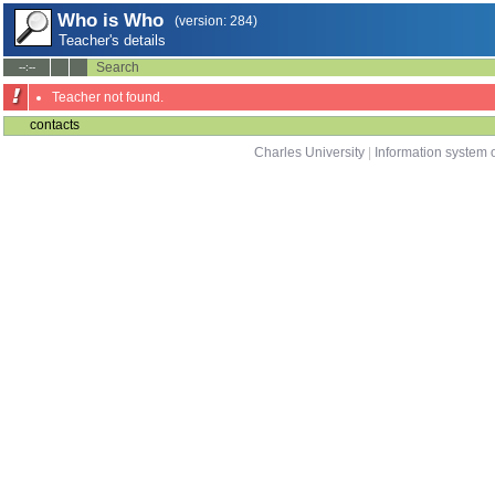
Who is Who
(version: 284)
Teacher's details
Search
--:--
Teacher not found.
contacts
Charles University
|
Information system o