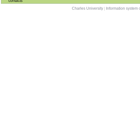
contacts
Charles University
|
Information system o