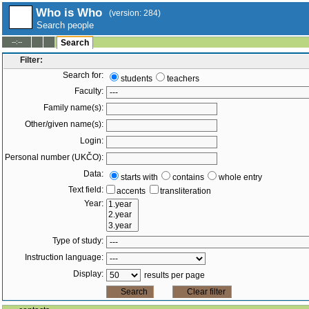
Who is Who
(version: 284)
Search people
--:--
Search
Filter:
Search for:
students
teachers
Faculty:
Family name(s):
Other/given name(s):
Login:
Personal number (UKČO):
Data:
starts with
contains
whole entry
Text field:
accents
transliteration
Year:
Type of study:
Instruction language:
Display:
results per page