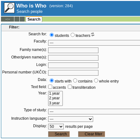
Who is Who
(version: 284)
Search people
--:--
Search
Filter:
Search for:
students
teachers
Faculty:
Family name(s):
Other/given name(s):
Login:
Personal number (UKČO):
Data:
starts with
contains
whole entry
Text field:
accents
transliteration
Year:
Type of study:
Instruction language:
Display:
results per page