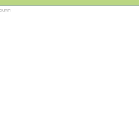
29.html