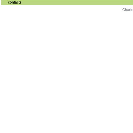
contacts
Charle