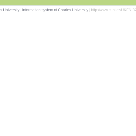
s University
|
Information system of Charles University
| http://www.cuni.cz/UKEN-3