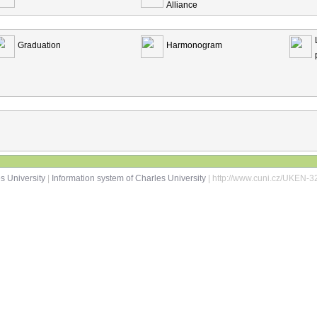
Alliance
Graduation
Harmonogram
s University
|
Information system of Charles University
| http://www.cuni.cz/UKEN-3