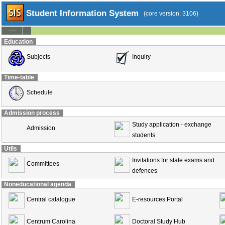
Student Information System
(core version: 3106)
--:--
Education
Subjects
Inquiry
Time-table
Schedule
Admission process
Study application - exchange
Admission
students
Utils
Invitations for state exams and
Committees
defences
Noneducational agenda
Central catalogue
E-resources Portal
Centrum Carolina
Doctoral Study Hub