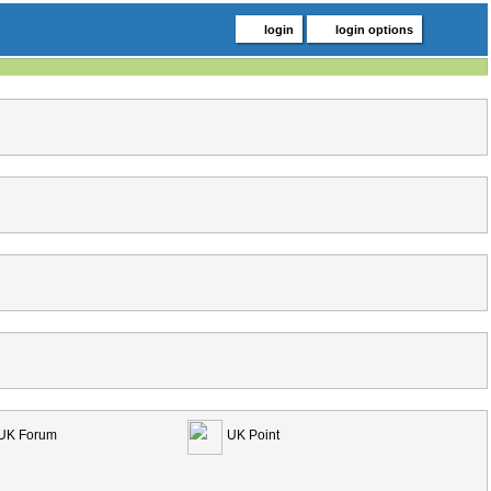
login
login options
UK Forum
UK Point