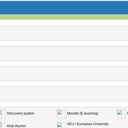
Discovery system
Moodle (E-learning)
4EU+ European University
Klub Alumni