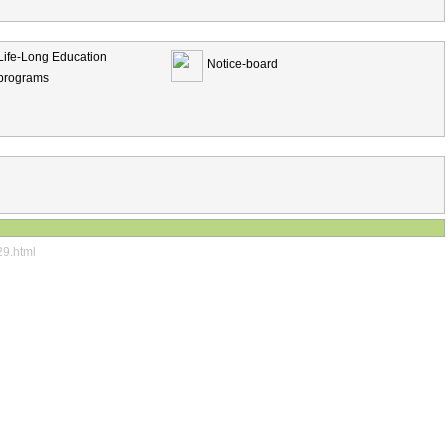
Life-Long Education
Notice-board
programs
29.html