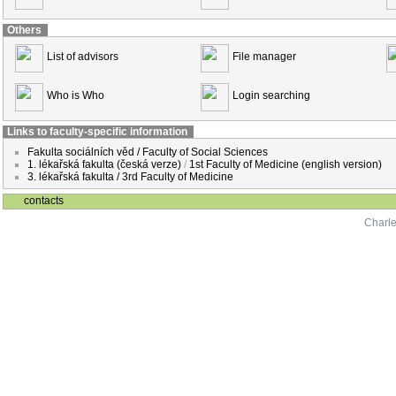
Others
List of advisors
File manager
Who is Who
Login searching
Links to faculty-specific information
Fakulta sociálních věd / Faculty of Social Sciences
1. lékařská fakulta (česká verze)
/
1st Faculty of Medicine (english version)
3. lékařská fakulta / 3rd Faculty of Medicine
contacts
Charle