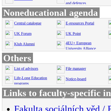
and defences
Noneducational agenda
Central catalogue
E-resources Portal
UK Forum
UK Point
4EU+ European
Klub Alumni
University Alliance
Others
List of advisors
File manager
Life-Long Education
Notice-board
programs
Links to faculty-specific 
Fakulta sociálních věd / 