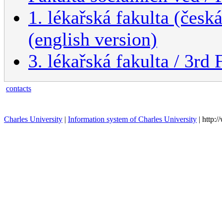
1. lékařská fakulta (česk
(english version)
3. lékařská fakulta / 3rd
contacts
Charles University
|
Information system of Charles University
| http: