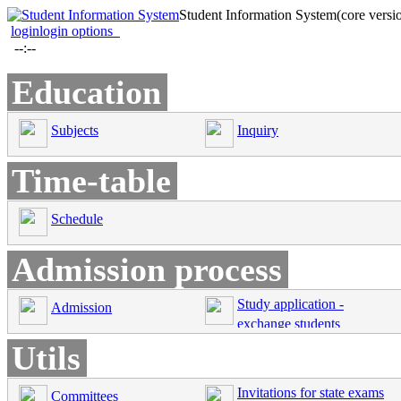
Student Information System
(core versi
login
login options
--:--
Education
Subjects
Inquiry
Time-table
Schedule
Admission process
Study application -
Admission
exchange students
Utils
Invitations for state exams
Committees