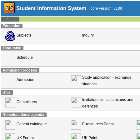
Student Information System
(core version: 3106)
--:--
Education
Subjects
Inquiry
Time-table
Schedule
Admission process
Study application - exchange
Admission
students
Utils
Invitations for state exams and
Committees
defences
Noneducational agenda
Central catalogue
E-resources Portal
UK Forum
UK Point