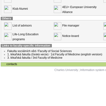
4EU+ European University
Klub Alumni
Alliance
Others
List of advisors
File manager
Life-Long Education
Notice-board
programs
Links to faculty-specific information
Fakulta sociálních věd / Faculty of Social Sciences
1. lékařská fakulta (česká verze)
/
1st Faculty of Medicine (english version)
3. lékařská fakulta / 3rd Faculty of Medicine
contacts
Charles University
|
Information system o