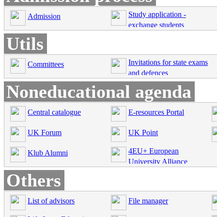
Study application -
Admission
exchange students
Utils
Invitations for state exams
Committees
and defences
Noneducational agenda
Central catalogue
E-resources Portal
UK Forum
UK Point
4EU+ European
Klub Alumni
University Alliance
Others
List of advisors
File manager