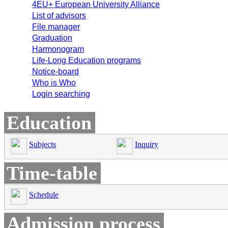
4EU+ European University Alliance
List of advisors
File manager
Graduation
Harmonogram
Life-Long Education programs
Notice-board
Who is Who
Login searching
Education
Subjects
Inquiry
Time-table
Schedule
Admission process