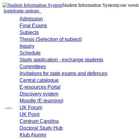
Student Information System
(core versi
login
login options
Admission
Final Exams
Subjects
Thesis (Selection of subject)
Inquiry
Schedule
Study application - exchange students
Committees
Invitations for state exams and defences
Central catalogue
E-resources Portal
Discovery system
Moodle (E-learning)
--:--
UK Forum
UK Point
Centrum Carolina
Doctoral Study Hub
Klub Alumni