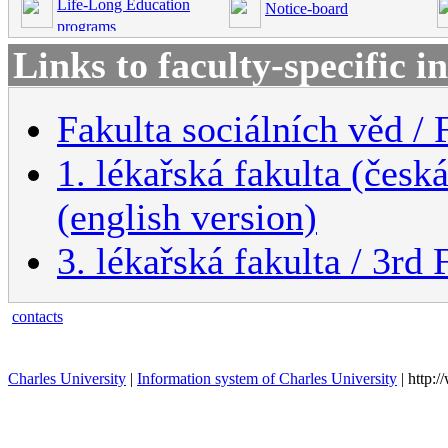
Life-Long Education
Notice-board
programs
Links to faculty-specific 
Fakulta sociálních věd / 
1. lékařská fakulta (česk
(english version)
3. lékařská fakulta / 3rd
contacts
Charles University
|
Information system of Charles University
| http: