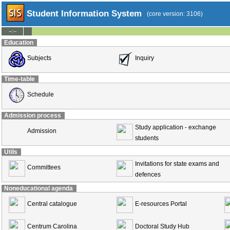
Student Information System
(core version: 3106)
--:--
Education
Subjects
Inquiry
Time-table
Schedule
Admission process
Study application - exchange
Admission
students
Utils
Invitations for state exams and
Committees
defences
Noneducational agenda
Central catalogue
E-resources Portal
Centrum Carolina
Doctoral Study Hub