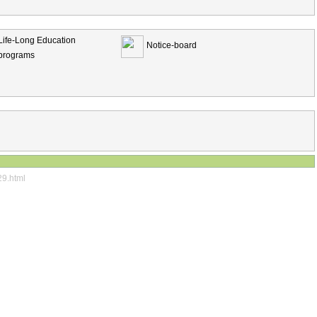
Life-Long Education
Notice-board
programs
29.html