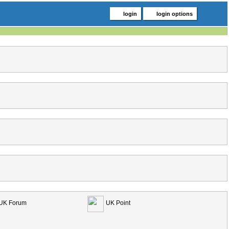
login
login options
UK Forum
UK Point