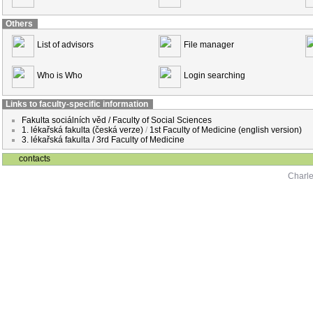
Others
List of advisors
File manager
Who is Who
Login searching
Links to faculty-specific information
Fakulta sociálních věd / Faculty of Social Sciences
1. lékařská fakulta (česká verze)
/
1st Faculty of Medicine (english version)
3. lékařská fakulta / 3rd Faculty of Medicine
contacts
Charle