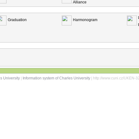
Alliance
Graduation
Harmonogram
s University
|
Information system of Charles University
| http://www.cuni.cz/UKEN-3