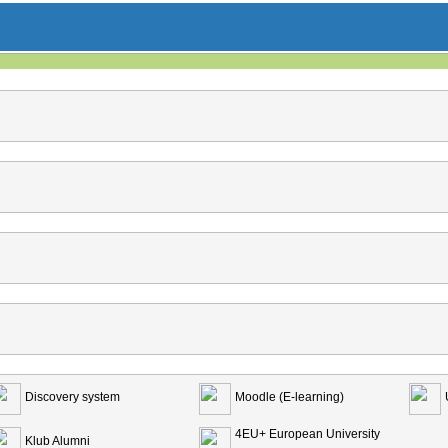
Discovery system
Moodle (E-learning)
4EU+ European University
Klub Alumni