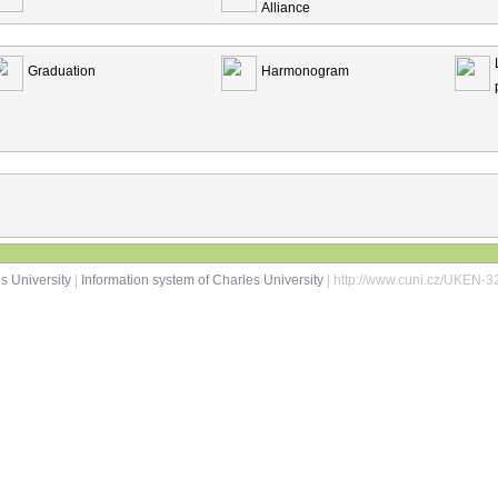
Alliance
Graduation
Harmonogram
s University
|
Information system of Charles University
| http://www.cuni.cz/UKEN-3