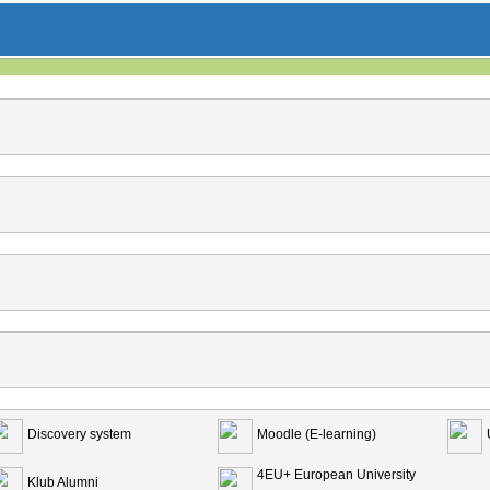
Discovery system
Moodle (E-learning)
4EU+ European University
Klub Alumni