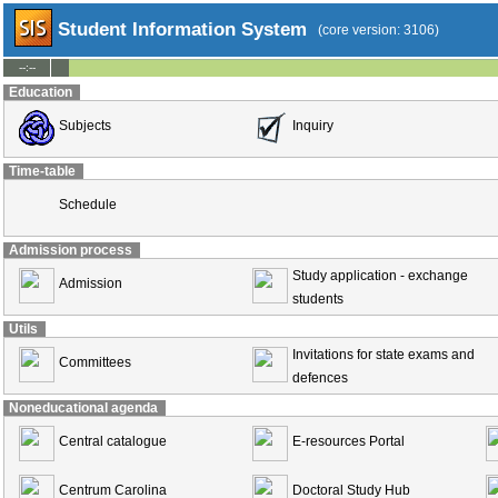
Student Information System
(core version: 3106)
--:--
Education
Subjects
Inquiry
Time-table
Schedule
Admission process
Study application - exchange
Admission
students
Utils
Invitations for state exams and
Committees
defences
Noneducational agenda
Central catalogue
E-resources Portal
Centrum Carolina
Doctoral Study Hub