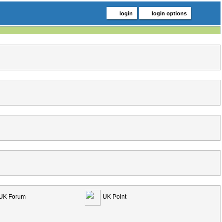
login
login options
UK Forum
UK Point