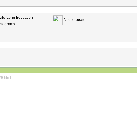
Life-Long Education
Notice-board
programs
29.html