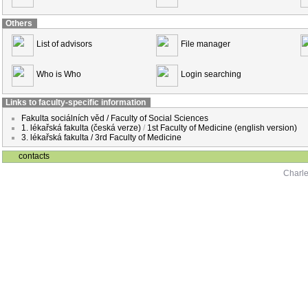
Others
List of advisors
File manager
Who is Who
Login searching
Links to faculty-specific information
Fakulta sociálních věd / Faculty of Social Sciences
1. lékařská fakulta (česká verze)
/
1st Faculty of Medicine (english version)
3. lékařská fakulta / 3rd Faculty of Medicine
contacts
Charle