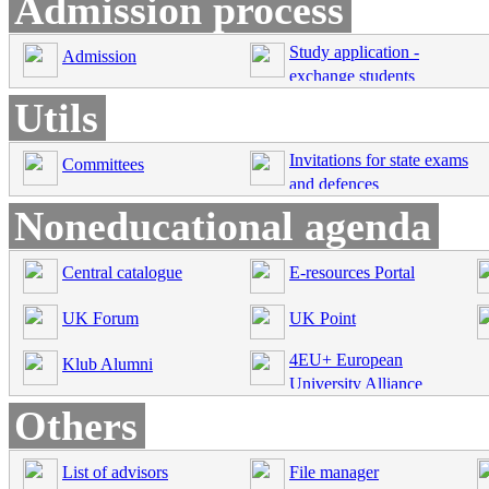
Admission process
Study application -
Admission
exchange students
Utils
Invitations for state exams
Committees
and defences
Noneducational agenda
Central catalogue
E-resources Portal
UK Forum
UK Point
4EU+ European
Klub Alumni
University Alliance
Others
List of advisors
File manager