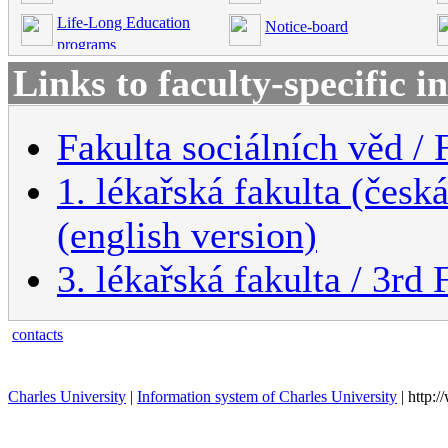
Life-Long Education
Notice-board
programs
Links to faculty-specific 
Fakulta sociálních věd / 
1. lékařská fakulta (česk
(english version)
3. lékařská fakulta / 3rd
contacts
Charles University
|
Information system of Charles University
| http: