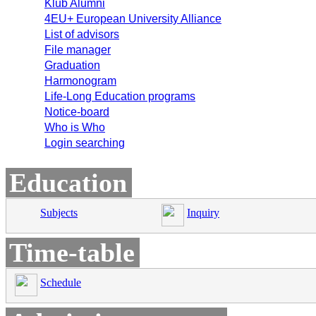
Klub Alumni
4EU+ European University Alliance
List of advisors
File manager
Graduation
Harmonogram
Life-Long Education programs
Notice-board
Who is Who
Login searching
Education
Subjects
Inquiry
Time-table
Schedule