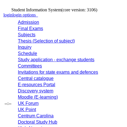
Student Information System
(core version: 3106)
login
login options
Admission
Final Exams
Subjects
Thesis (Selection of subject)
Inquiry
Schedule
Study application - exchange students
Committees
Invitations for state exams and defences
Central catalogue
E-resources Portal
Discovery system
Moodle (E-learning)
--:--
UK Forum
UK Point
Centrum Carolina
Doctoral Study Hub