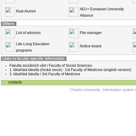
4EU+ European University
Klub Alumni
Alliance
Others
List of advisors
File manager
Life-Long Education
Notice-board
programs
Links to faculty-specific information
Fakulta sociálních věd / Faculty of Social Sciences
1. lékařská fakulta (česká verze)
/
1st Faculty of Medicine (english version)
3. lékařská fakulta / 3rd Faculty of Medicine
contacts
Charles University
|
Information system o