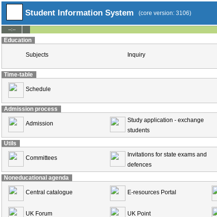
Student Information System
(core version: 3106)
--:--
Education
Subjects
Inquiry
Time-table
Schedule
Admission process
Study application - exchange
Admission
students
Utils
Invitations for state exams and
Committees
defences
Noneducational agenda
Central catalogue
E-resources Portal
UK Forum
UK Point