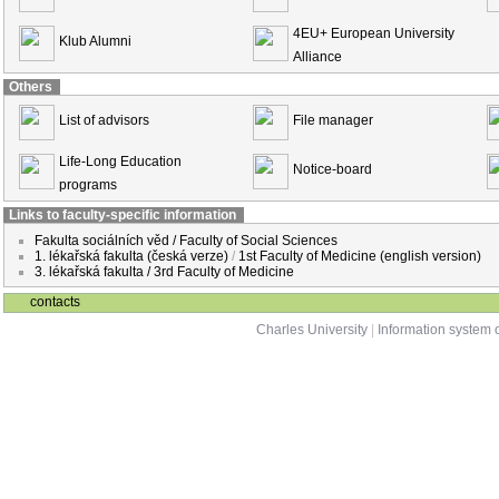
4EU+ European University
Klub Alumni
Alliance
Others
List of advisors
File manager
Life-Long Education
Notice-board
programs
Links to faculty-specific information
Fakulta sociálních věd / Faculty of Social Sciences
1. lékařská fakulta (česká verze)
/
1st Faculty of Medicine (english version)
3. lékařská fakulta / 3rd Faculty of Medicine
contacts
Charles University
|
Information system o