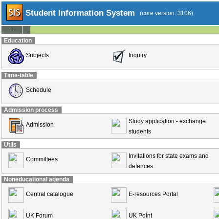
Student Information System
(core version: 3106)
--:--
Education
Subjects
Inquiry
Time-table
Schedule
Admission process
Study application - exchange
Admission
students
Utils
Invitations for state exams and
Committees
defences
Noneducational agenda
Central catalogue
E-resources Portal
UK Forum
UK Point