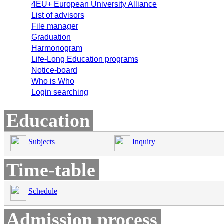
4EU+ European University Alliance
List of advisors
File manager
Graduation
Harmonogram
Life-Long Education programs
Notice-board
Who is Who
Login searching
Education
Subjects
Inquiry
Time-table
Schedule
Admission process