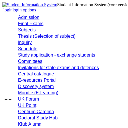
Student Information System
(core versi
login
login options
Admission
Final Exams
Subjects
Thesis (Selection of subject)
Inquiry
Schedule
Study application - exchange students
Committees
Invitations for state exams and defences
Central catalogue
E-resources Portal
Discovery system
Moodle (E-learning)
--:--
UK Forum
UK Point
Centrum Carolina
Doctoral Study Hub
Klub Alumni