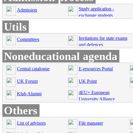
Study application -
Admission
exchange students
Utils
Invitations for state exams
Committees
and defences
Noneducational agenda
Central catalogue
E-resources Portal
UK Forum
UK Point
4EU+ European
Klub Alumni
University Alliance
Others
List of advisors
File manager