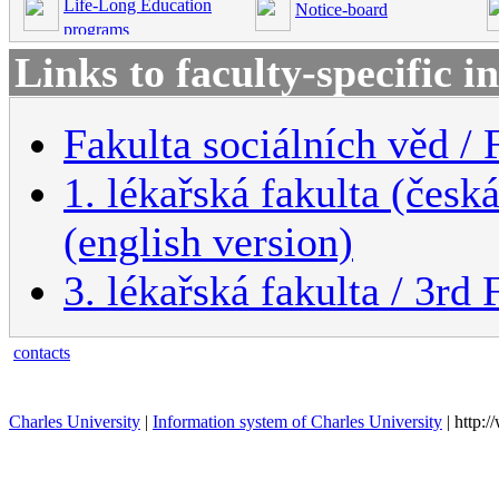
Life-Long Education
Notice-board
programs
Links to faculty-specific 
Fakulta sociálních věd / 
1. lékařská fakulta (česk
(english version)
3. lékařská fakulta / 3rd
contacts
Charles University
|
Information system of Charles University
| http: