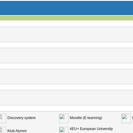
Discovery system
Moodle (E-learning)
4EU+ European University
Klub Alumni