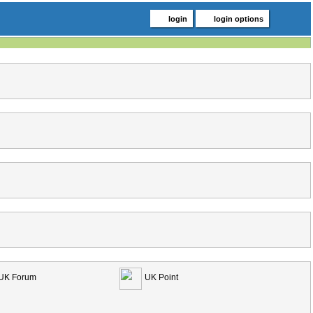
login
login options
UK Forum
UK Point