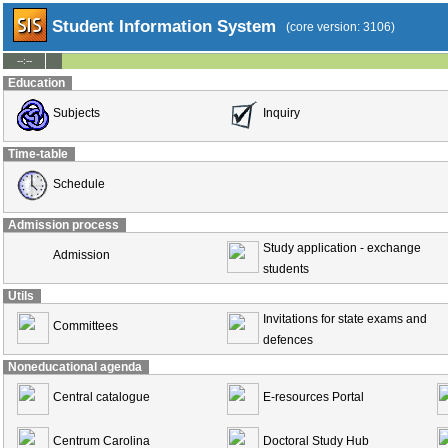
Student Information System
(core version: 3106)
--:--
Education
Subjects
Inquiry
Time-table
Schedule
Admission process
Study application - exchange
Admission
students
Utils
Invitations for state exams and
Committees
defences
Noneducational agenda
Central catalogue
E-resources Portal
Centrum Carolina
Doctoral Study Hub