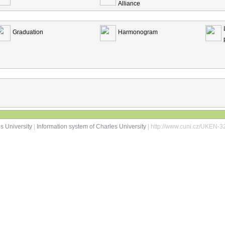
Alliance
Graduation
Harmonogram
s University
|
Information system of Charles University
| http://www.cuni.cz/UKEN-3