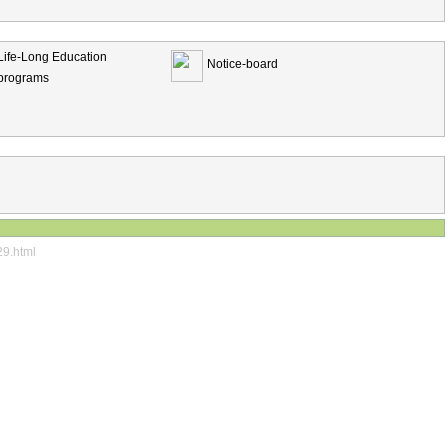
Life-Long Education
Notice-board
programs
29.html