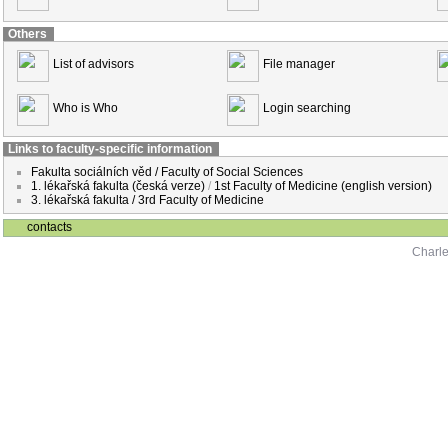
Others
List of advisors
File manager
Who is Who
Login searching
Links to faculty-specific information
Fakulta sociálních věd / Faculty of Social Sciences
1. lékařská fakulta (česká verze)
/
1st Faculty of Medicine (english version)
3. lékařská fakulta / 3rd Faculty of Medicine
contacts
Charle