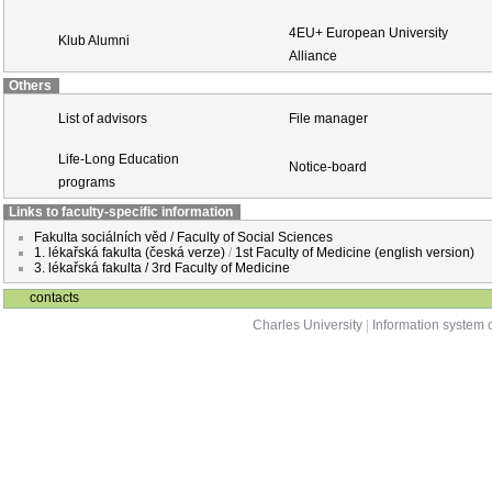
4EU+ European University
Klub Alumni
Alliance
Others
List of advisors
File manager
Life-Long Education
Notice-board
programs
Links to faculty-specific information
Fakulta sociálních věd / Faculty of Social Sciences
1. lékařská fakulta (česká verze)
/
1st Faculty of Medicine (english version)
3. lékařská fakulta / 3rd Faculty of Medicine
contacts
Charles University
|
Information system o