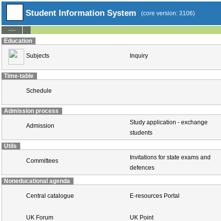
Student Information System
(core version: 3106)
--:--
Education
Subjects
Inquiry
Time-table
Schedule
Admission process
Study application - exchange
Admission
students
Utils
Invitations for state exams and
Committees
defences
Noneducational agenda
Central catalogue
E-resources Portal
UK Forum
UK Point