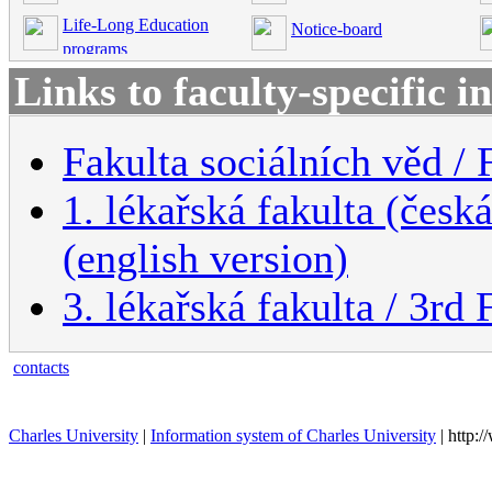
Life-Long Education
Notice-board
programs
Links to faculty-specific 
Fakulta sociálních věd / 
1. lékařská fakulta (česk
(english version)
3. lékařská fakulta / 3rd
contacts
Charles University
|
Information system of Charles University
| http: