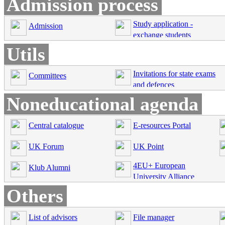
Admission process
Study application -
Admission
exchange students
Utils
Invitations for state exams
Committees
and defences
Noneducational agenda
Central catalogue
E-resources Portal
UK Forum
UK Point
4EU+ European
Klub Alumni
University Alliance
Others
List of advisors
File manager