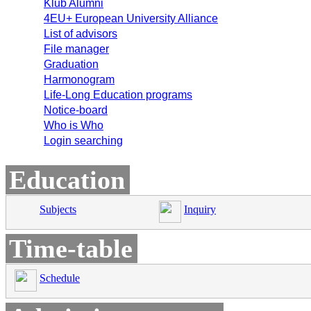
Klub Alumni
4EU+ European University Alliance
List of advisors
File manager
Graduation
Harmonogram
Life-Long Education programs
Notice-board
Who is Who
Login searching
Education
Subjects
Inquiry
Time-table
Schedule