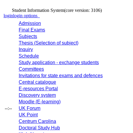
Student Information System
(core version: 3106)
login
login options
Admission
Final Exams
Subjects
Thesis (Selection of subject)
Inquiry
Schedule
Study application - exchange students
Committees
Invitations for state exams and defences
Central catalogue
E-resources Portal
Discovery system
Moodle (E-learning)
--:--
UK Forum
UK Point
Centrum Carolina
Doctoral Study Hub