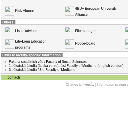
4EU+ European University
Klub Alumni
Alliance
Others
List of advisors
File manager
Life-Long Education
Notice-board
programs
Links to faculty-specific information
Fakulta sociálních věd / Faculty of Social Sciences
1. lékařská fakulta (česká verze)
/
1st Faculty of Medicine (english version)
3. lékařská fakulta / 3rd Faculty of Medicine
contacts
Charles University
|
Information system o