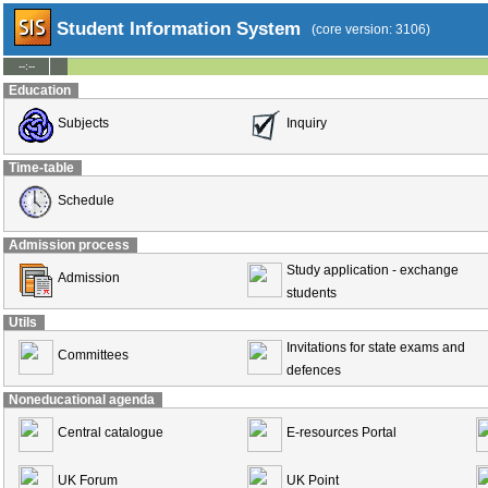
Student Information System
(core version: 3106)
--:--
Education
Subjects
Inquiry
Time-table
Schedule
Admission process
Study application - exchange
Admission
students
Utils
Invitations for state exams and
Committees
defences
Noneducational agenda
Central catalogue
E-resources Portal
UK Forum
UK Point