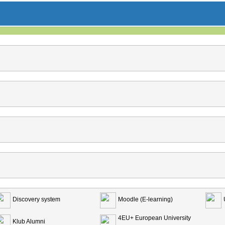
Discovery system
Moodle (E-learning)
4EU+ European University
Klub Alumni