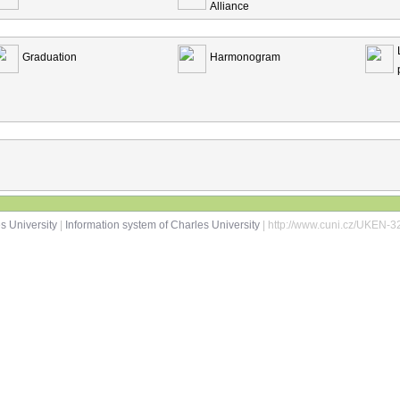
Alliance
Graduation
Harmonogram
s University
|
Information system of Charles University
| http://www.cuni.cz/UKEN-3