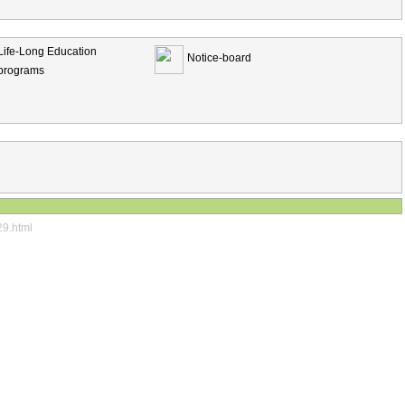
Life-Long Education
Notice-board
programs
29.html