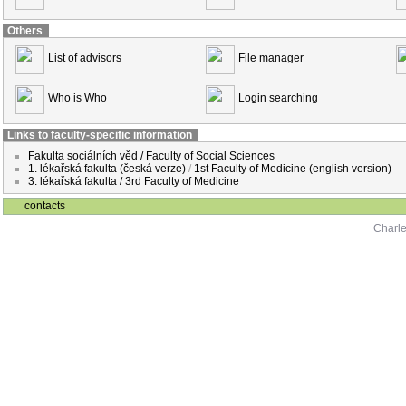
Others
List of advisors
File manager
Who is Who
Login searching
Links to faculty-specific information
Fakulta sociálních věd / Faculty of Social Sciences
1. lékařská fakulta (česká verze)
/
1st Faculty of Medicine (english version)
3. lékařská fakulta / 3rd Faculty of Medicine
contacts
Charle