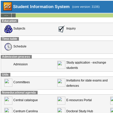
Student Information System
(core version: 3106)
--:--
Education
Subjects
Inquiry
Time-table
Schedule
Admission process
Study application - exchange
Admission
students
Utils
Invitations for state exams and
Committees
defences
Noneducational agenda
Central catalogue
E-resources Portal
Centrum Carolina
Doctoral Study Hub