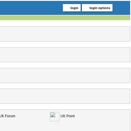
login
login options
UK Forum
UK Point