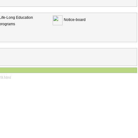
Life-Long Education
Notice-board
programs
29.html