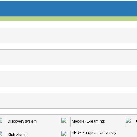
Discovery system
Moodle (E-learning)
4EU+ European University
Klub Alumni