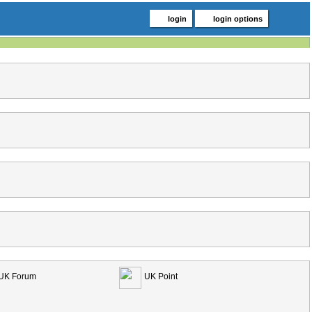
login
login options
UK Forum
UK Point