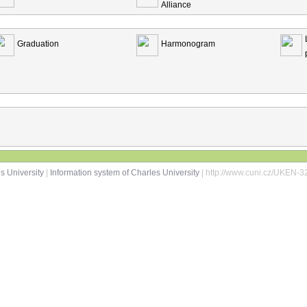
Alliance
Graduation
Harmonogram
s University
|
Information system of Charles University
| http://www.cuni.cz/UKEN-3