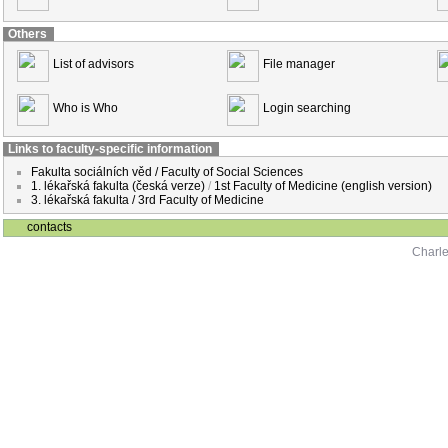
Others
List of advisors
File manager
Who is Who
Login searching
Links to faculty-specific information
Fakulta sociálních věd / Faculty of Social Sciences
1. lékařská fakulta (česká verze)
/
1st Faculty of Medicine (english version)
3. lékařská fakulta / 3rd Faculty of Medicine
contacts
Charle