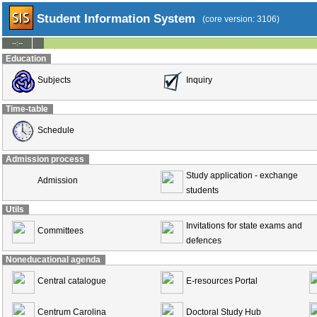
Student Information System
(core version: 3106)
--:--
Education
Subjects
Inquiry
Time-table
Schedule
Admission process
Study application - exchange
Admission
students
Utils
Invitations for state exams and
Committees
defences
Noneducational agenda
Central catalogue
E-resources Portal
Centrum Carolina
Doctoral Study Hub