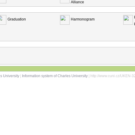
Alliance
Graduation
Harmonogram
s University
|
Information system of Charles University
| http://www.cuni.cz/UKEN-3