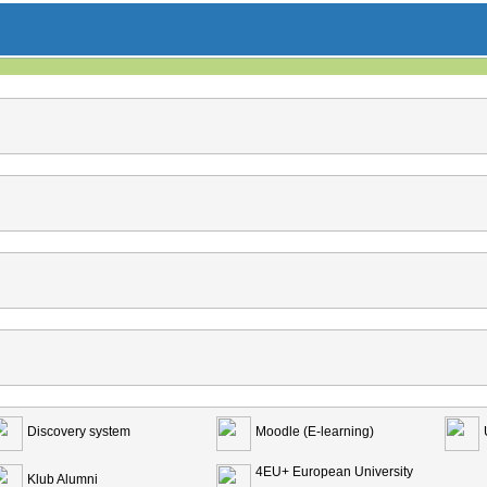
Discovery system
Moodle (E-learning)
4EU+ European University
Klub Alumni