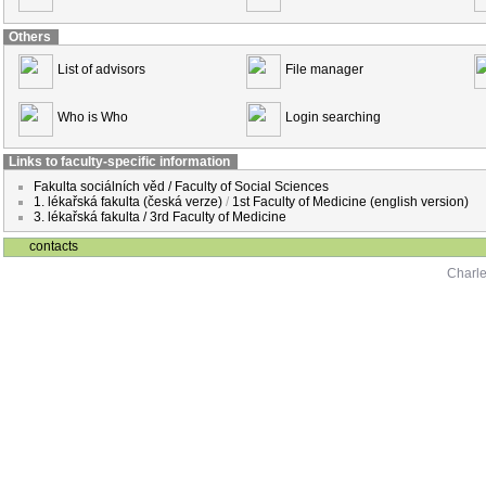
Others
List of advisors
File manager
Who is Who
Login searching
Links to faculty-specific information
Fakulta sociálních věd / Faculty of Social Sciences
1. lékařská fakulta (česká verze)
/
1st Faculty of Medicine (english version)
3. lékařská fakulta / 3rd Faculty of Medicine
contacts
Charle