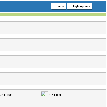
login
login options
UK Forum
UK Point