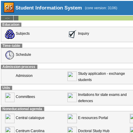
Student Information System
(core version: 3106)
--:--
Education
Subjects
Inquiry
Time-table
Schedule
Admission process
Study application - exchange
Admission
students
Utils
Invitations for state exams and
Committees
defences
Noneducational agenda
Central catalogue
E-resources Portal
Centrum Carolina
Doctoral Study Hub