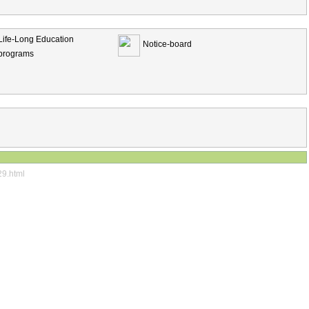
Life-Long Education
Notice-board
programs
29.html