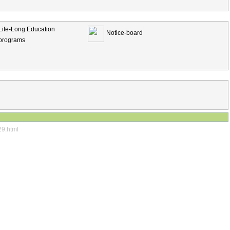
Life-Long Education
Notice-board
programs
29.html