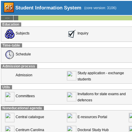
Student Information System
(core version: 3106)
--:--
Education
Subjects
Inquiry
Time-table
Schedule
Admission process
Study application - exchange
Admission
students
Utils
Invitations for state exams and
Committees
defences
Noneducational agenda
Central catalogue
E-resources Portal
Centrum Carolina
Doctoral Study Hub