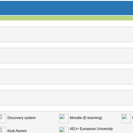
Discovery system
Moodle (E-learning)
4EU+ European University
Klub Alumni