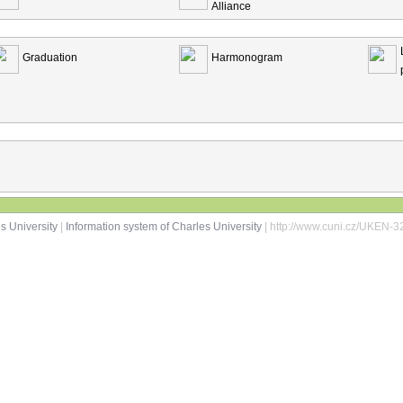
Alliance
Graduation
Harmonogram
s University
|
Information system of Charles University
| http://www.cuni.cz/UKEN-3