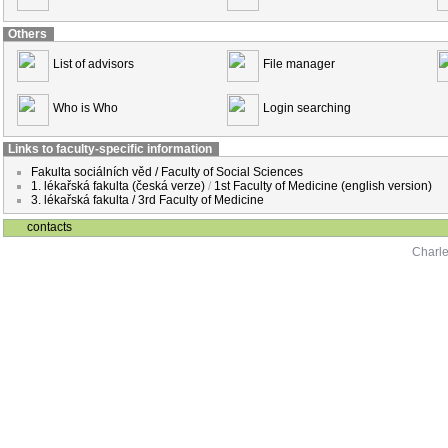
Others
List of advisors
File manager
Who is Who
Login searching
Links to faculty-specific information
Fakulta sociálních věd / Faculty of Social Sciences
1. lékařská fakulta (česká verze)
/
1st Faculty of Medicine (english version)
3. lékařská fakulta / 3rd Faculty of Medicine
contacts
Charle