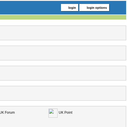
login
login options
UK Forum
UK Point