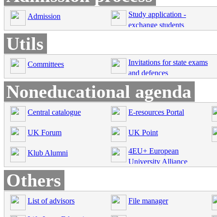
Study application -
Admission
exchange students
Utils
Invitations for state exams
Committees
and defences
Noneducational agenda
Central catalogue
E-resources Portal
UK Forum
UK Point
4EU+ European
Klub Alumni
University Alliance
Others
List of advisors
File manager