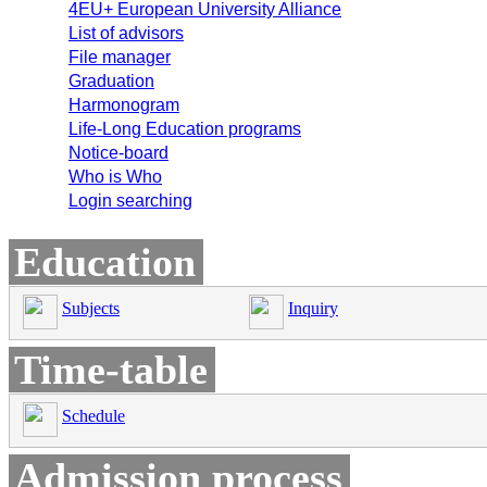
4EU+ European University Alliance
List of advisors
File manager
Graduation
Harmonogram
Life-Long Education programs
Notice-board
Who is Who
Login searching
Education
Subjects
Inquiry
Time-table
Schedule
Admission process