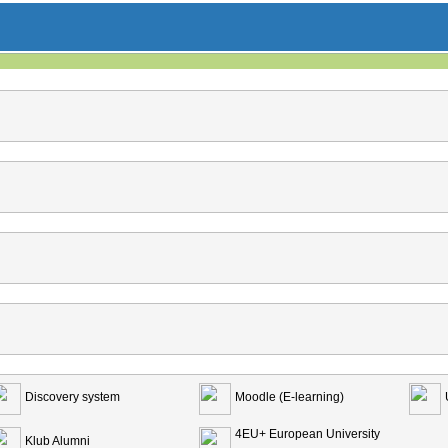
Discovery system
Moodle (E-learning)
4EU+ European University
Klub Alumni