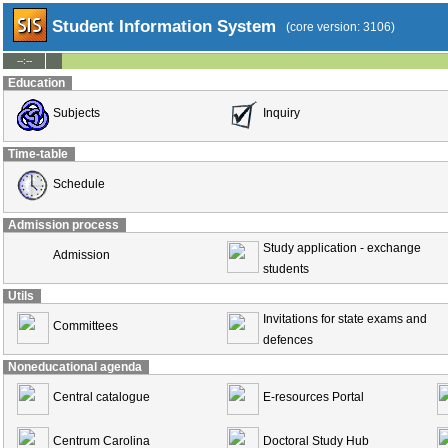
Student Information System
(core version: 3106)
--:--
Education
Subjects
Inquiry
Time-table
Schedule
Admission process
Study application - exchange
Admission
students
Utils
Invitations for state exams and
Committees
defences
Noneducational agenda
Central catalogue
E-resources Portal
Centrum Carolina
Doctoral Study Hub