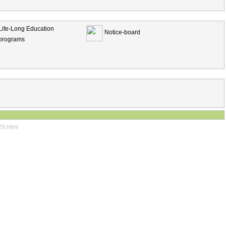
Life-Long Education
Notice-board
programs
29.html