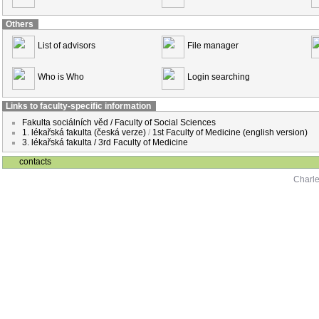
Others
List of advisors
File manager
Who is Who
Login searching
Links to faculty-specific information
Fakulta sociálních věd / Faculty of Social Sciences
1. lékařská fakulta (česká verze)
/
1st Faculty of Medicine (english version)
3. lékařská fakulta / 3rd Faculty of Medicine
contacts
Charle