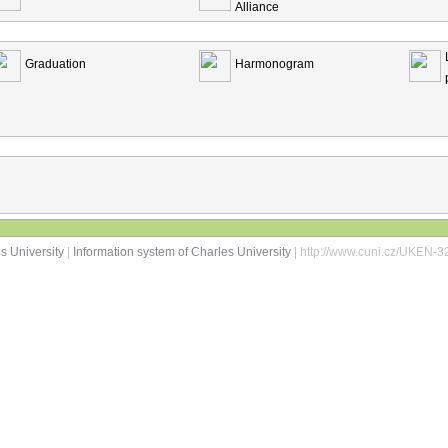
Alliance
Graduation
Harmonogram
s University
|
Information system of Charles University
| http://www.cuni.cz/UKEN-3