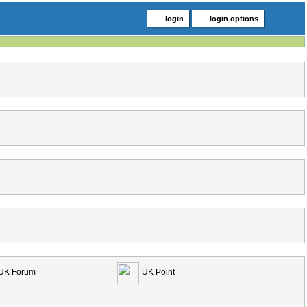
login
login options
UK Forum
UK Point