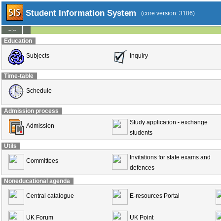
Student Information System
(core version: 3106)
--:--
Education
Subjects
Inquiry
Time-table
Schedule
Admission process
Study application - exchange
Admission
students
Utils
Invitations for state exams and
Committees
defences
Noneducational agenda
Central catalogue
E-resources Portal
UK Forum
UK Point