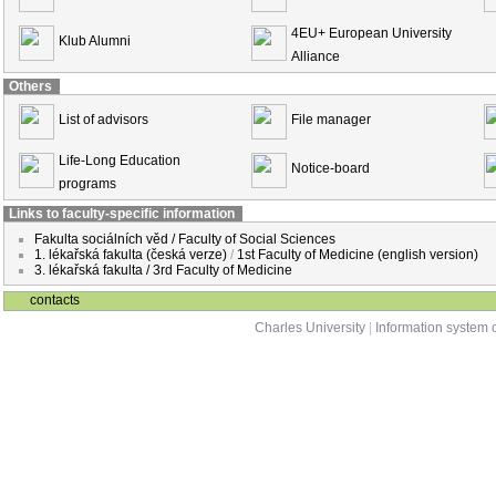
4EU+ European University
Klub Alumni
Alliance
Others
List of advisors
File manager
Life-Long Education
Notice-board
programs
Links to faculty-specific information
Fakulta sociálních věd / Faculty of Social Sciences
1. lékařská fakulta (česká verze)
/
1st Faculty of Medicine (english version)
3. lékařská fakulta / 3rd Faculty of Medicine
contacts
Charles University
|
Information system o