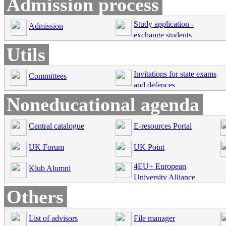
Admission process
Study application -
Admission
exchange students
Utils
Invitations for state exams
Committees
and defences
Noneducational agenda
Central catalogue
E-resources Portal
UK Forum
UK Point
4EU+ European
Klub Alumni
University Alliance
Others
List of advisors
File manager