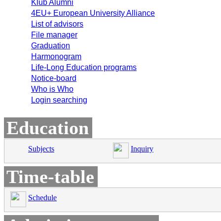
Klub Alumni
4EU+ European University Alliance
List of advisors
File manager
Graduation
Harmonogram
Life-Long Education programs
Notice-board
Who is Who
Login searching
Education
Subjects
Inquiry
Time-table
Schedule