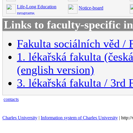
Life-Long Education
Notice-board
programs
Links to faculty-specific 
Fakulta sociálních věd / 
1. lékařská fakulta (česk
(english version)
3. lékařská fakulta / 3rd
contacts
Charles University
|
Information system of Charles University
| http: