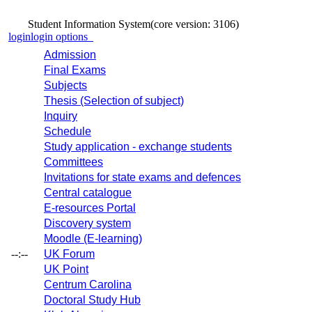
Student Information System
(core version: 3106)
login
login options
Admission
Final Exams
Subjects
Thesis (Selection of subject)
Inquiry
Schedule
Study application - exchange students
Committees
Invitations for state exams and defences
Central catalogue
E-resources Portal
Discovery system
Moodle (E-learning)
--:--
UK Forum
UK Point
Centrum Carolina
Doctoral Study Hub