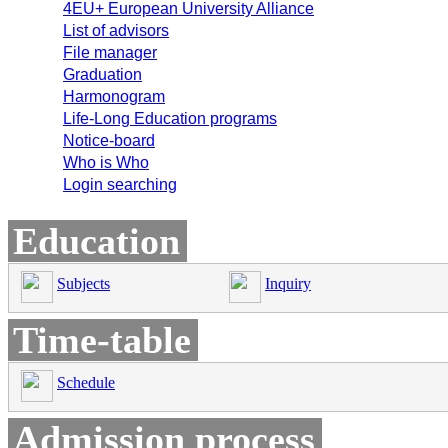
4EU+ European University Alliance
List of advisors
File manager
Graduation
Harmonogram
Life-Long Education programs
Notice-board
Who is Who
Login searching
Education
Subjects
Inquiry
Time-table
Schedule
Admission process