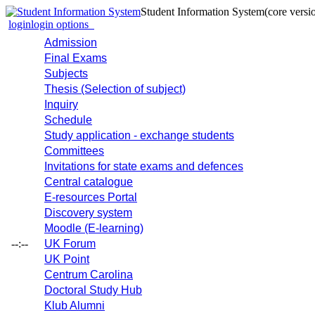
Student Information System
(core versi
login
login options
Admission
Final Exams
Subjects
Thesis (Selection of subject)
Inquiry
Schedule
Study application - exchange students
Committees
Invitations for state exams and defences
Central catalogue
E-resources Portal
Discovery system
Moodle (E-learning)
--:--
UK Forum
UK Point
Centrum Carolina
Doctoral Study Hub
Klub Alumni