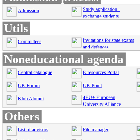
Study application -
Admission
exchange students
Utils
Invitations for state exams
Committees
and defences
Noneducational agenda
Central catalogue
E-resources Portal
UK Forum
UK Point
4EU+ European
Klub Alumni
University Alliance
Others
List of advisors
File manager