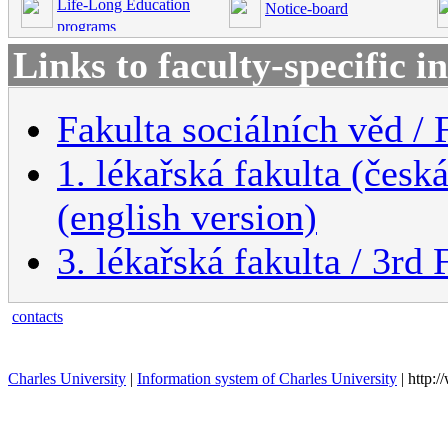
Life-Long Education
Notice-board
programs
Links to faculty-specific 
Fakulta sociálních věd / 
1. lékařská fakulta (česk
(english version)
3. lékařská fakulta / 3rd
contacts
Charles University
|
Information system of Charles University
| http: