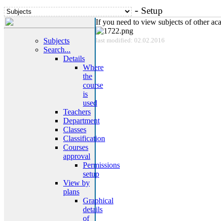
-
Setup
If you need to view subjects of other a
Subjects
last modified: 02.02.2016
Search...
Details
Where
the
course
is
used
Teachers
Department
Classes
Classification
Courses
approval
Permissions
setup
View by
plans
Graphical
details
of